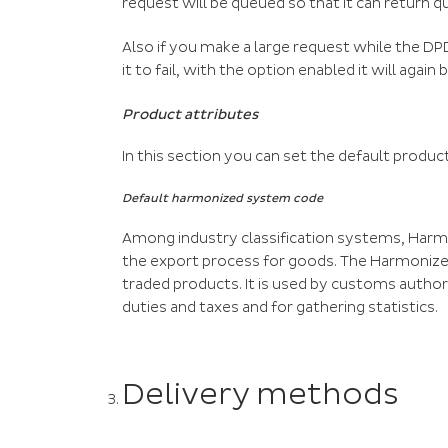
request will be queued so that it can return qu
Also if you make a large request while the D
it to fail, with the option enabled it will again
Product attributes
In this section you can set the default produc
Default harmonized system code
Among industry classification systems, Ha
the export process for goods. The Harmonize
traded products. It is used by customs autho
duties and taxes and for gathering statistics.
Delivery methods