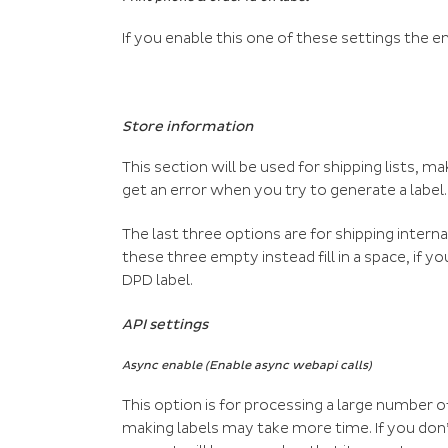
If you enable this one of these settings the e
Store information
This section will be used for shipping lists, ma
get an error when you try to generate a label.
The last three options are for shipping interna
these three empty instead fill in a space, if 
DPD label.
API settings
Async enable (Enable async webapi calls)
This option is for processing a large number o
making labels may take more time. If you don’