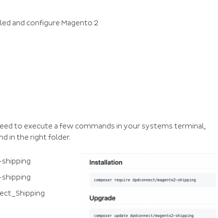
lled and configure Magento 2
 need to execute a few commands in your systems terminal,
 in the right folder.
shipping
shipping
ect_Shipping