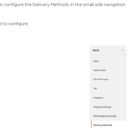
n configure the Delivery Methods. In the small side navigation
d to configure