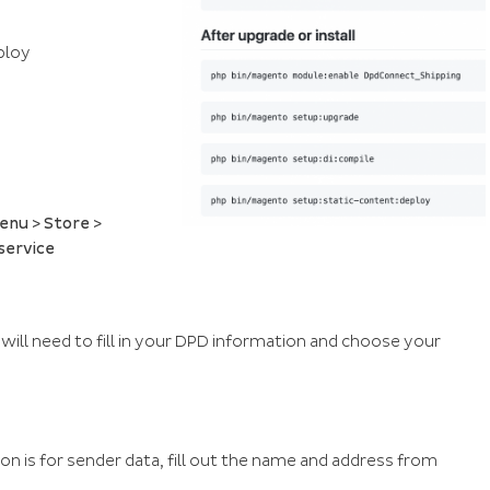
ploy
enu > Store >
service
 will need to fill in your DPD information and choose your
tion is for sender data, fill out the name and address from