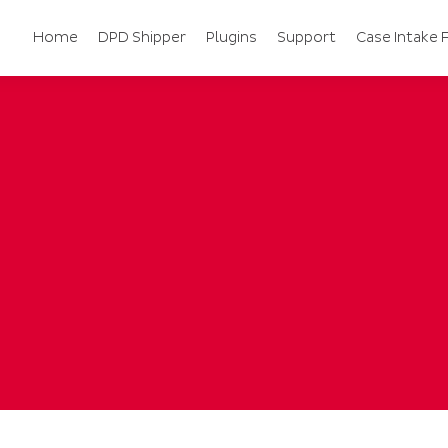
Home
DPD Shipper
Plugins
Support
Case Intake