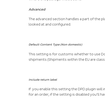
Advanced
The advanced section handles a part of the plug
looked at and configured.
Default Content Type (Non domestic)
This setting is for customs whether to use
shipments (Shipments within the EU are class
Include return label
If you enable this setting the DPD plugin will
for an order, if the setting is disabled you’ll 