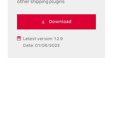
other shipping plugins
Download
Latest version: 1.2.9
Date: 01/06/2023