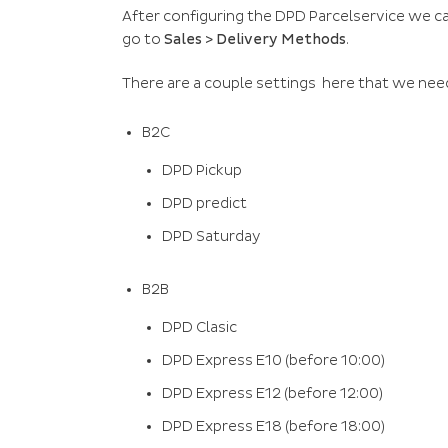
After configuring the DPD Parcelservice we ca
go to
Sales > Delivery Methods
.
There are a couple settings here that we nee
B2C
DPD Pickup
DPD predict
DPD Saturday
B2B
DPD Clasic
DPD Express E10 (before 10:00)
DPD Express E12 (before 12:00)
DPD Express E18 (before 18:00)