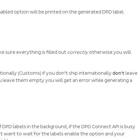
nabled option will be printed on the generated DPD label.
ke sure everything is filled out
correctly
otherwise you will
tionally (Customs) if you don’t ship internationally
don’t
leave
you leave them empty you will get an error while generating a
f DPD labels in the background, if the DPD Connect API is busy
t want to wait for the labels enable the option and your