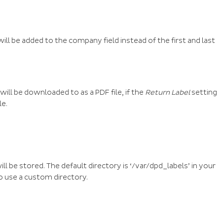
ll be added to the company field instead of the first and last
will be downloaded to as a PDF file, if the
Return Label
setting
le.
ill be stored. The default directory is ‘/var/dpd_labels’ in your
to use a custom directory.