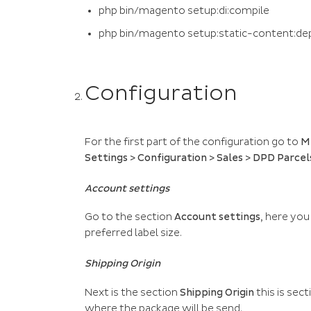
php bin/magento setup:di:compile
php bin/magento setup:static-content:de
Configuration
For the first part of the configuration go to
M
Settings > Configuration > Sales > DPD Parcel
Account settings
Go to the section
Account settings
, here you
preferred label size.
Shipping Origin
Next is the section
Shipping Origin
this is sec
where the package will be send.