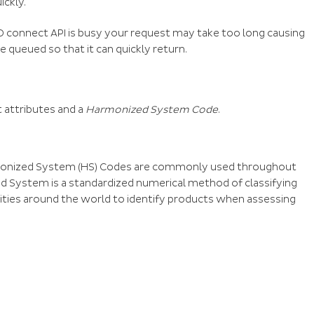
ickly.
PD connect API is busy your request may take too long causing
 be queued so that it can quickly return.
t attributes and a
Harmonized System Code
.
rmonized System (HS) Codes are commonly used throughout
d System is a standardized numerical method of classifying
rities around the world to identify products when assessing