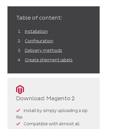
Table of content:
Installation
Configuration
Delivery methods
Create shipment labels
Download: Magento 2
Install by simply uploading a zip
file
Compatible with almost all