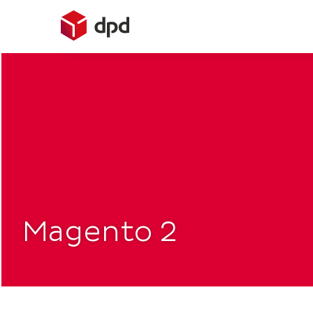
Skip
to
content
Magento 2