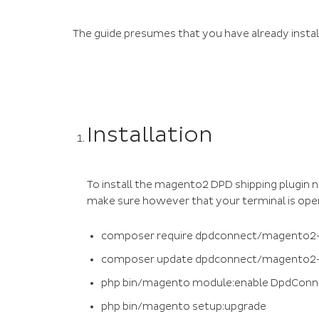
The guide presumes that you have already insta
Installation
To install the magento2 DPD shipping plugin
make sure however that your terminal is opend
composer require dpdconnect/magento2-
composer update dpdconnect/magento2-
php bin/magento module:enable DpdConn
php bin/magento setup:upgrade