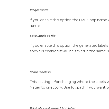
Picqer mode
If you enable this option the DPD Shop name wi
name.
Save labels as file
If you enable this option the generated labels 
above is enabled it will be saved in the same fi
Store labels in
This setting is for changing where the labels w
Magento directory. Use full path if you want 
Print phone & order Id on label