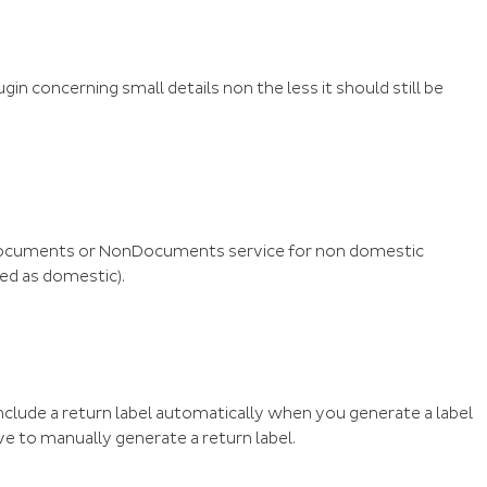
in concerning small details non the less it should still be
 Documents or NonDocuments service for non domestic
ed as domestic).
 include a return label automatically when you generate a label
have to manually generate a return label.