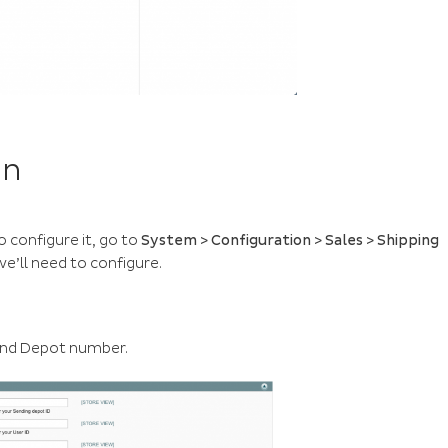
on
o configure it, go to
System > Configuration > Sales > Shipping
we’ll need to configure.
s and Depot number.