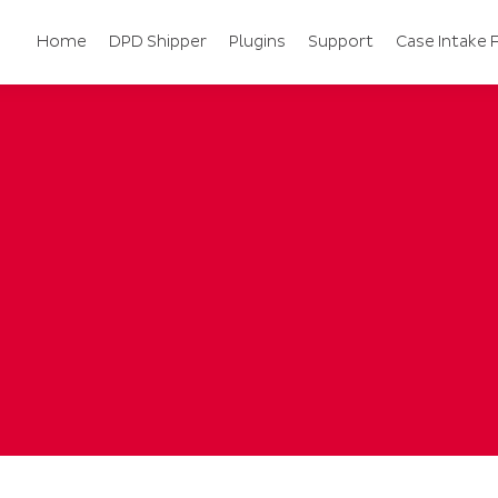
Home
DPD Shipper
Plugins
Support
Case Intake