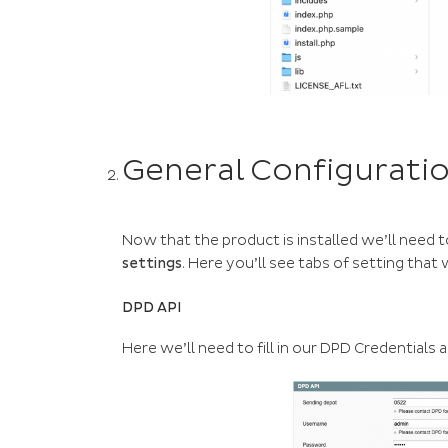
General Configurati
Now that the product is installed we’ll need t
settings
. Here you’ll see tabs of setting that 
DPD API
Here we’ll need to fill in our DPD Credential