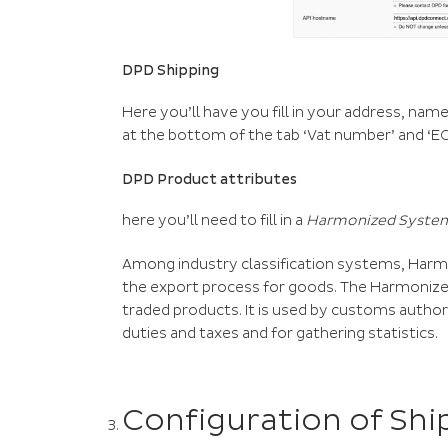
DPD Shipping
Here you’ll have you fill in your address, name
at the bottom of the tab ‘Vat number’ and ‘
DPD Product attributes
here you’ll need to fill in a
Harmonized System
Among industry classification systems, Ha
the export process for goods. The Harmonize
traded products. It is used by customs autho
duties and taxes and for gathering statistics.
Configuration of Shi