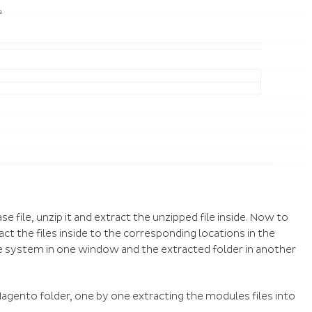
file, unzip it and extract the unzipped file inside. Now to
ct the files inside to the corresponding locations in the
le system in one window and the extracted folder in another
agento folder, one by one extracting the modules files into