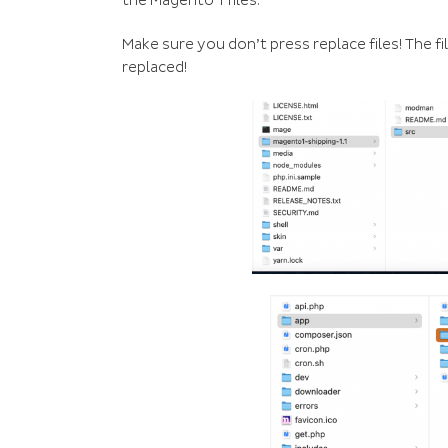
the Magento 1 files.
Make sure you don’t press replace files! The 
replaced!