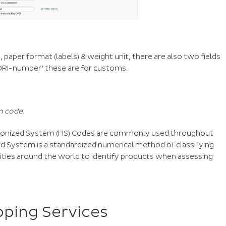
, paper format (labels) & weight unit, there are also two fields
EORI-number’ these are for customs.
 code.
rmonized System (HS) Codes are commonly used throughout
d System is a standardized numerical method of classifying
rities around the world to identify products when assessing
pping Services