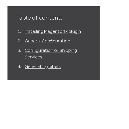
Table of content:
Installing Magento 1x plugin
General Configuration
Configuration of Shipping
Services
Generating labels