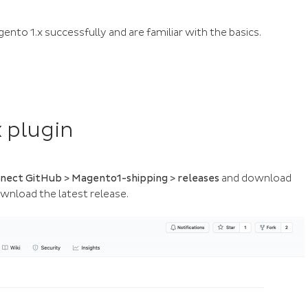
nto 1.x successfully and are familiar with the basics.
 plugin
ect GitHub > Magento1-shipping > releases
and download
wnload the latest release.