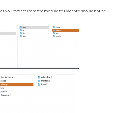
files you extract from the module to Magento should not be