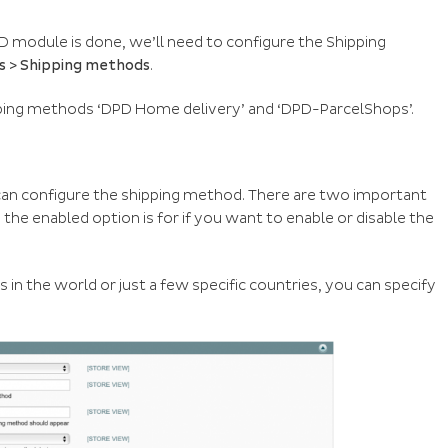
D module is done, we’ll need to configure the Shipping
es > Shipping methods
.
ping methods ‘DPD Home delivery’ and ‘DPD-ParcelShops’.
can configure the shipping method. There are two important
, the enabled option is for if you want to enable or disable the
es in the world or just a few specific countries, you can specify