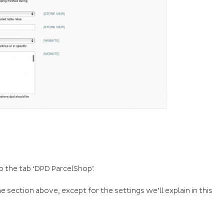
o the tab ‘DPD ParcelShop’.
 section above, except for the settings we’ll explain in this