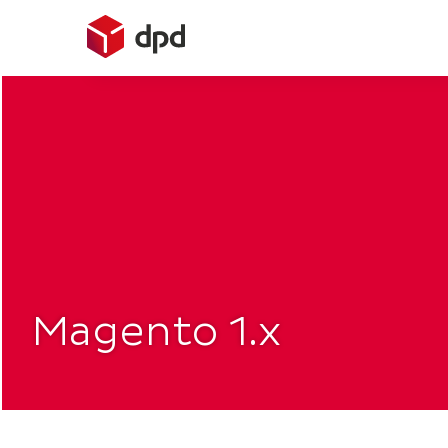
Skip
to
content
Magento 1.x