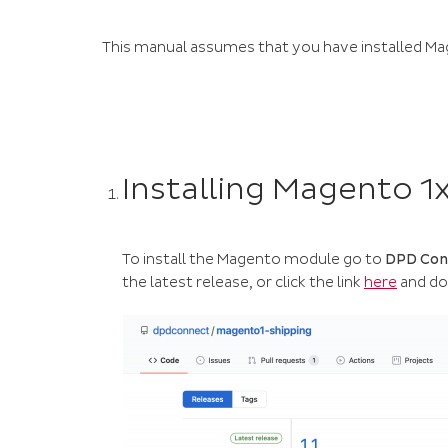
This manual assumes that you have installed Mage
Installing Magento 1x
To install the Magento module go to
DPD Conn
the latest release, or click the link
here
and do