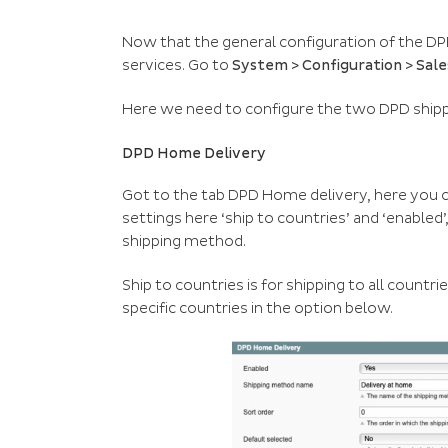
Now that the general configuration of the DP
services. Go to
System > Configuration > Sal
Here we need to configure the two DPD ship
DPD Home Delivery
Got to the tab DPD Home delivery, here you 
settings here ‘ship to countries’ and ‘enabled’
shipping method.
Ship to countries is for shipping to all countri
specific countries in the option below.