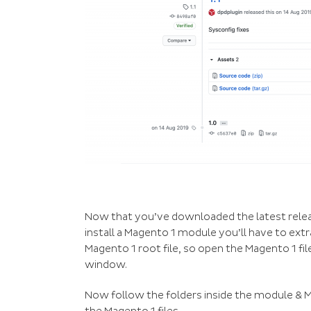
Now that you’ve downloaded the latest release 
install a Magento 1 module you’ll have to extra
Magento 1 root file, so open the Magento 1 fi
window.
Now follow the folders inside the module & M