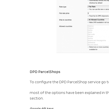
DPD ParcelShops
To configure the DPD ParcelShop service go t
most of the options have been explained in the
section.
Google API keys