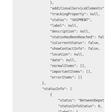
                },

                "additionalServiceElements": nu
                "trackingProperty": null,

                "status": "SHIPMENT",

                "label": null,

                "description": null,

                "statusHasBeenReached": false,

                "isCurrentStatus": false,

                "showContactInfo": false,

                "location": null,

                "date": null,

                "normalItems": [],

                "importantItems": [],

                "errorItems": []

            },

            "statusInfo": [

                {

                    "status": "BetweenDepots",

                    "statusInfoStatus": 0,

                    "label": {
