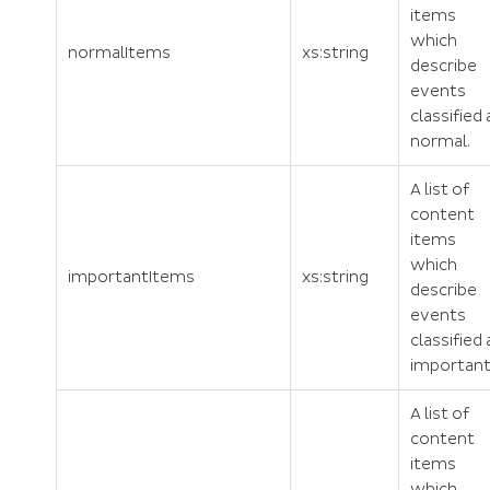
items
which
normalItems
xs:string
describe
events
classified 
normal.
A list of
content
items
which
importantItems
xs:string
describe
events
classified 
important
A list of
content
items
which