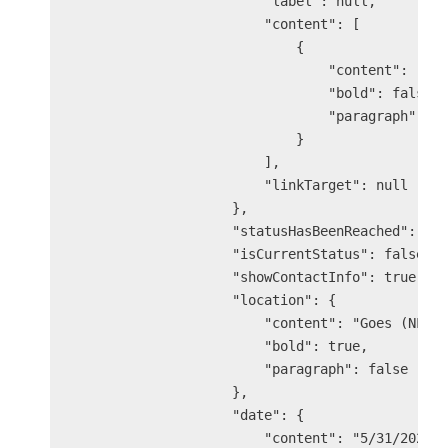
                        "label": null,

                        "content": [

                            {

                                "content": "At 
                                "bold": false,

                                "paragraph": fa
                            }

                        ],

                        "linkTarget": null

                    },

                    "statusHasBeenReached": tru
                    "isCurrentStatus": false,

                    "showContactInfo": true,

                    "location": {

                        "content": "Goes (NL)",
                        "bold": true,

                        "paragraph": false

                    },

                    "date": {

                        "content": "5/31/2025 3