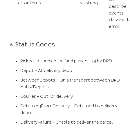
errorItems
xs:string
describe
events
classified 
error.
Status Codes
PickedUp – Accepted (and picked-up) by DPD
Depot – At delivery depot
BetweenDepots – On a transport between DPD
Hubs/Depots
Courier – Out for delivery
ReturningFromDelivery – Returned to delivery
depot
DeliveryFailure – Unable to deliver the parcel