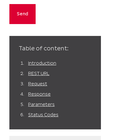
Table of content:
Introduction
REST URL
Request
Response
Parameters
Status Codes