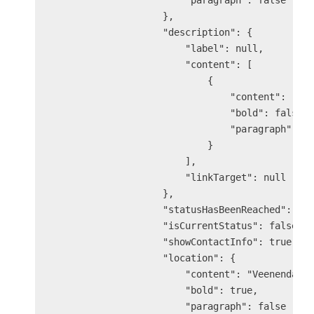
                        "paragraph": false

                    },

                    "description": {

                        "label": null,

                        "content": [

                            {

                                "content": "The
                                "bold": false,

                                "paragraph": fa
                            }

                        ],

                        "linkTarget": null

                    },

                    "statusHasBeenReached": tru
                    "isCurrentStatus": false,

                    "showContactInfo": true,

                    "location": {

                        "content": "Veenendaal 
                        "bold": true,

                        "paragraph": false
