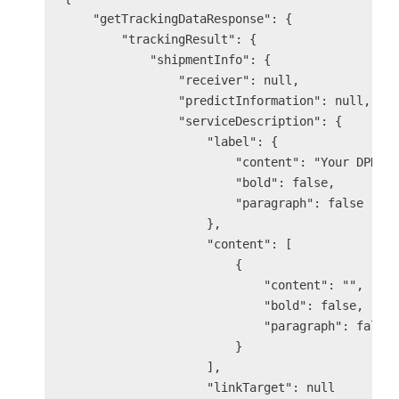
    "getTrackingDataResponse": {

        "trackingResult": {

            "shipmentInfo": {

                "receiver": null,

                "predictInformation": null,

                "serviceDescription": {

                    "label": {

                        "content": "Your DPD se
                        "bold": false,

                        "paragraph": false

                    },

                    "content": [

                        {

                            "content": "",

                            "bold": false,

                            "paragraph": false

                        }

                    ],

                    "linkTarget": null
