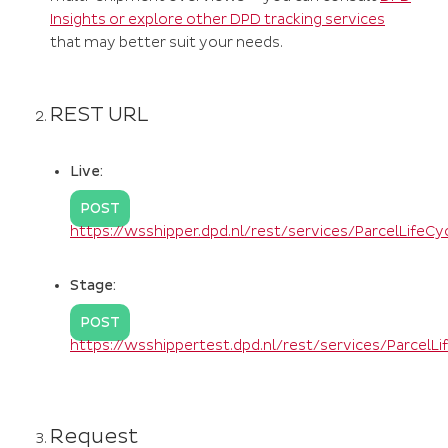
Insights or explore other DPD tracking services
that may better suit your needs.
REST URL
Live:
POST
https://wsshipper.dpd.nl/rest/services/ParcelLifeC
Stage:
POST
https://wsshippertest.dpd.nl/rest/services/ParcelL
Request