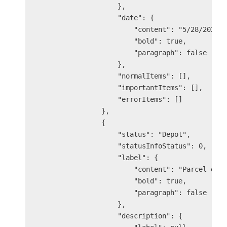
                    },

                    "date": {

                        "content": "5/28/2025 9
                        "bold": true,

                        "paragraph": false

                    },

                    "normalItems": [],

                    "importantItems": [],

                    "errorItems": []

                },

                {

                    "status": "Depot",

                    "statusInfoStatus": 0,

                    "label": {

                        "content": "Parcel out 
                        "bold": true,

                        "paragraph": false

                    },

                    "description": {
