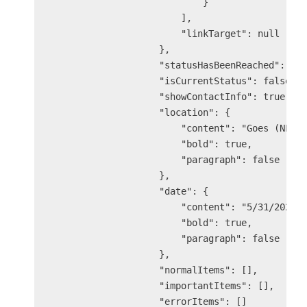
                            }

                        ],

                        "linkTarget": null

                    },

                    "statusHasBeenReached": tru
                    "isCurrentStatus": false,

                    "showContactInfo": true,

                    "location": {

                        "content": "Goes (NL)",
                        "bold": true,

                        "paragraph": false

                    },

                    "date": {

                        "content": "5/31/2025 2
                        "bold": true,

                        "paragraph": false

                    },

                    "normalItems": [],

                    "importantItems": [],

                    "errorItems": []
