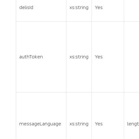
delisId
xs:string
Yes
authToken
xs:string
Yes
messageLanguage
xs:string
Yes
lengt