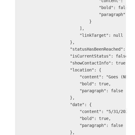
                                "content": "The
                                "bold": false,

                                "paragraph": fa
                            }

                        ],

                        "linkTarget": null

                    },

                    "statusHasBeenReached": tru
                    "isCurrentStatus": false,

                    "showContactInfo": true,

                    "location": {

                        "content": "Goes (NL)",
                        "bold": true,

                        "paragraph": false

                    },

                    "date": {

                        "content": "5/31/2025 9
                        "bold": true,

                        "paragraph": false

                    },
