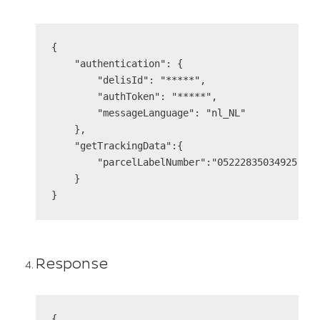
{

    "authentication": {

        "delisId": "*****",

        "authToken": "*****",

        "messageLanguage": "nl_NL"

    },

    "getTrackingData":{

        "parcelLabelNumber":"05222835034925"

    }

Response
{
