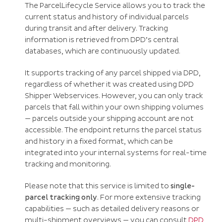
The ParcelLifecycle Service allows you to track the
current status and history of individual parcels
during transit and after delivery. Tracking
information is retrieved from DPD’s central
databases, which are continuously updated.
It supports tracking of any parcel shipped via DPD,
regardless of whether it was created using DPD
Shipper Webservices. However, you can only track
parcels that fall within your own shipping volumes
— parcels outside your shipping account are not
accessible. The endpoint returns the parcel status
and history in a fixed format, which can be
integrated into your internal systems for real-time
tracking and monitoring.
Please note that this service is limited to
single-
parcel tracking only
. For more extensive tracking
capabilities — such as detailed delivery reasons or
multi-shipment overviews — you can consult
DPD