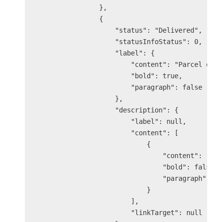
                },

                {

                    "status": "Delivered",

                    "statusInfoStatus": 0,

                    "label": {

                        "content": "Parcel deli
                        "bold": true,

                        "paragraph": false

                    },

                    "description": {

                        "label": null,

                        "content": [

                            {

                                "content": "You
                                "bold": false,

                                "paragraph": fa
                            }

                        ],

                        "linkTarget": null
