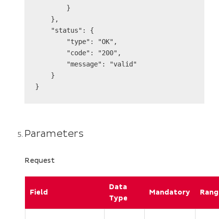
        }

    },

    "status": {

        "type": "OK",

        "code": "200",

        "message": "valid"

    }

Parameters
Request
Data
Field
Mandatory
Rang
Type