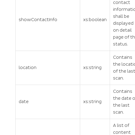
contact
informati
shall be
showContactInfo
xs:boolean
displayed
on detail
page of t
status.
Contains
the locati
location
xs:string
of the las
scan.
Contains
the date o
date
xs:string
the last
scan.
A list of
content