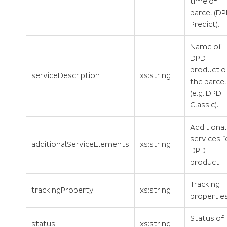
time of
parcel (D
Predict).
Name of
DPD
product o
serviceDescription
xs:string
the parcel
(e.g. DPD
Classic).
Additional
services f
additionalServiceElements
xs:string
DPD
product.
Tracking
trackingProperty
xs:string
properties
Status of
status
xs:string