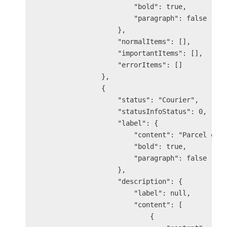
                        "bold": true,

                        "paragraph": false

                    },

                    "normalItems": [],

                    "importantItems": [],

                    "errorItems": []

                },

                {

                    "status": "Courier",

                    "statusInfoStatus": 0,

                    "label": {

                        "content": "Parcel out 
                        "bold": true,

                        "paragraph": false

                    },

                    "description": {

                        "label": null,

                        "content": [

                            {
