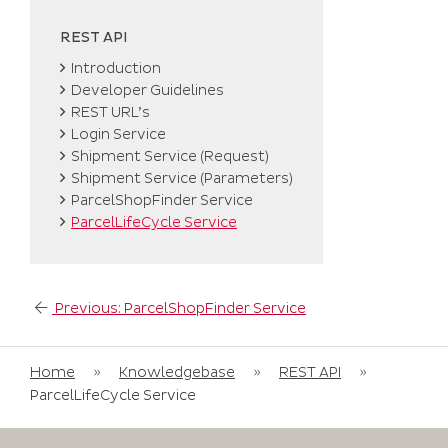
REST API
Introduction
Developer Guidelines
REST URL’s
Login Service
Shipment Service (Request)
Shipment Service (Parameters)
ParcelShopFinder Service
ParcelLifeCycle Service
Post
Previous:
ParcelShopFinder Service
navigation
Home
»
Knowledgebase
»
REST API
»
ParcelLifeCycle Service