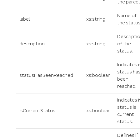
the parcel
Name of
label
xs:string
the status
Descripti
description
xs:string
of the
status.
Indicates i
status ha
statusHasBeenReached
xs:boolean
been
reached.
Indicates i
status is
isCurrentStatus
xs:boolean
current
status.
Defines if