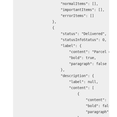
                    "normalItems": [],

                    "importantItems": [],

                    "errorItems": []

                },

                {

                    "status": "Delivered",

                    "statusInfoStatus": 0,

                    "label": {

                        "content": "Parcel deli
                        "bold": true,

                        "paragraph": false

                    },

                    "description": {

                        "label": null,

                        "content": [

                            {

                                "content": "You
                                "bold": false,

                                "paragraph": fa