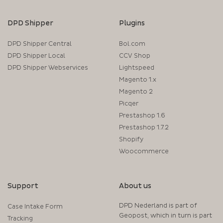
DPD Shipper
Plugins
DPD Shipper Central
Bol.com
DPD Shipper Local
CCV Shop
DPD Shipper Webservices
Lightspeed
Magento 1.x
Magento 2
Picqer
Prestashop 1.6
Prestashop 1.7.2
Shopify
Woocommerce
Support
About us
DPD Nederland is part of
Case Intake Form
Geopost, which in turn is part
Tracking