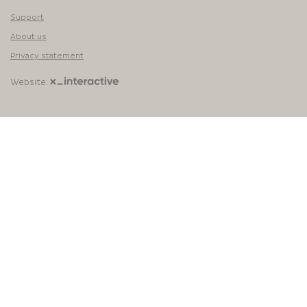
Support
About us
Privacy statement
Website: