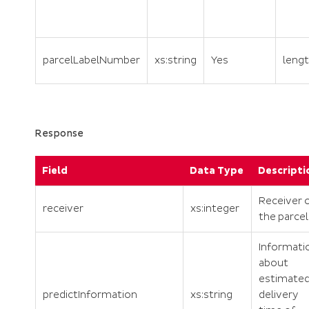
parcelLabelNumber
xs:string
Yes
lengt
Response
Field
Data Type
Descripti
Receiver 
receiver
xs:integer
the parcel
Informati
about
estimate
predictInformation
xs:string
delivery