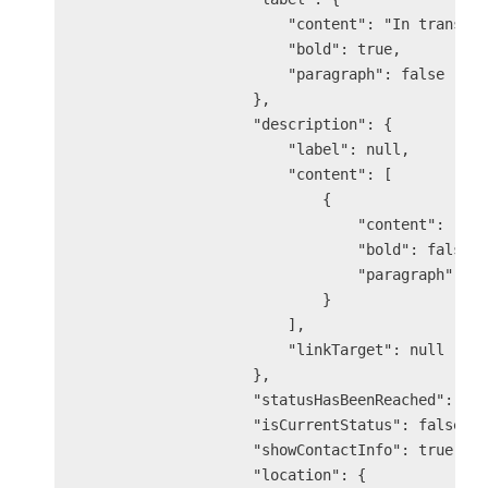
                        "content": "In transit"
                        "bold": true,

                        "paragraph": false

                    },

                    "description": {

                        "label": null,

                        "content": [

                            {

                                "content": "The
                                "bold": false,

                                "paragraph": fa
                            }

                        ],

                        "linkTarget": null

                    },

                    "statusHasBeenReached": tru
                    "isCurrentStatus": false,

                    "showContactInfo": true,

                    "location": {
