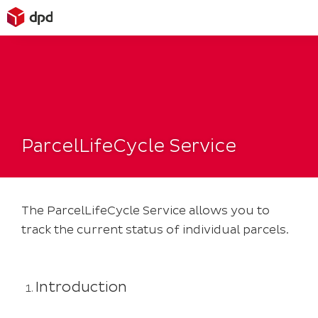
Skip
to
content
ParcelLifeCycle Service
The ParcelLifeCycle Service allows you to
track the current status of individual parcels.
Introduction