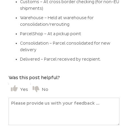
Customs – At cross border checking (for non-EU
shipments)
Warehouse – Held at warehouse for
consolidation/rerouting
ParcelShop – At a pickup point
Consolidation – Parcel consolidated for new
delivery
Delivered – Parcel received by recipient.
Was this post helpful?
Yes
No
Untitled