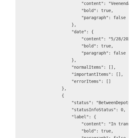
                        "content": "Veenendaal 
                        "bold": true,

                        "paragraph": false

                    },

                    "date": {

                        "content": "5/28/2025 8
                        "bold": true,

                        "paragraph": false

                    },

                    "normalItems": [],

                    "importantItems": [],

                    "errorItems": []

                },

                {

                    "status": "BetweenDepots",

                    "statusInfoStatus": 0,

                    "label": {

                        "content": "In transit"
                        "bold": true,
