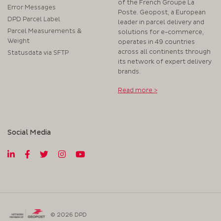
of the French Groupe La
Error Messages
Poste. Geopost, a European
DPD Parcel Label
leader in parcel delivery and
Parcel Measurements &
solutions for e-commerce,
Weight
operates in 49 countries
across all continents through
Statusdata via SFTP
its network of expert delivery
brands.
Read more >
Social Media
© 2026 DPD