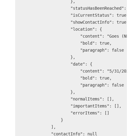
                    },

                    "statusHasBeenReached": tru
                    "isCurrentStatus": true,

                    "showContactInfo": true,

                    "location": {

                        "content": "Goes (NL)",
                        "bold": true,

                        "paragraph": false

                    },

                    "date": {

                        "content": "5/31/2025 3
                        "bold": true,

                        "paragraph": false

                    },

                    "normalItems": [],

                    "importantItems": [],

                    "errorItems": []

                }

            ],

            "contactInfo": null
