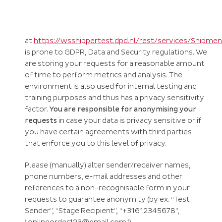
at
https://wsshippertest.dpd.nl/rest/services/Shipme
is prone to GDPR, Data and Security regulations. We
are storing your requests for a reasonable amount
of time to perform metrics and analysis. The
environment is also used for internal testing and
training purposes and thus has a privacy sensitivity
factor.
You are responsible for anonymising your
requests
in case your data is privacy sensitive or if
you have certain agreements with third parties
that enforce you to this level of privacy.
Please (manually) alter sender/receiver names,
phone numbers, e-mail addresses and other
references to a non-recognisable form in your
requests to guarantee anonymity (by ex.
“Test
Sender”, “Stage Recipient”, “+31612345678”,