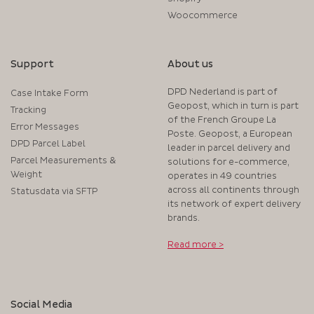
Woocommerce
Support
About us
DPD Nederland is part of
Case Intake Form
Geopost, which in turn is part
Tracking
of the French Groupe La
Error Messages
Poste. Geopost, a European
DPD Parcel Label
leader in parcel delivery and
Parcel Measurements &
solutions for e-commerce,
Weight
operates in 49 countries
across all continents through
Statusdata via SFTP
its network of expert delivery
brands.
Read more >
Social Media