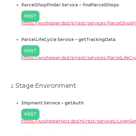
ParcelShopFinder Service – findParcelShops:
POST
https://wsshipper.dpd.nl/rest/services/ParcelShop
ParcelLifeCycle Service – getTrackingData:
POST
https://wsshipper.dpd.nl/rest/services/ParcelLifeC
Stage Environment
Shipment Service – getAuth:
POST
https://wsshippertest.dpd.nl/rest/services/LoginS