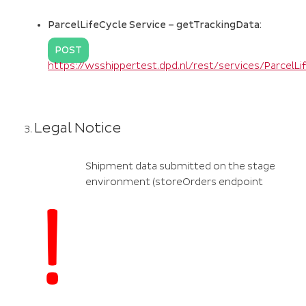
ParcelLifeCycle Service – getTrackingData:
POST
https://wsshippertest.dpd.nl/rest/services/ParcelL
Legal Notice
Shipment data submitted on the stage
environment (storeOrders endpoint