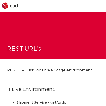
Skip
to
content
REST URL’s
REST URL list for Live & Stage environment.
Live Environment
Shipment Service – getAuth: