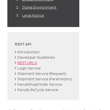
Stage Environment
Legal Notice
REST API
Introduction
Developer Guidelines
REST URL’s
Login Service
Shipment Service (Request)
Shipment Service (Parameters)
ParcelShopFinder Service
ParcelLifeCycle Service