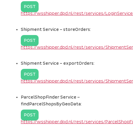
POST
https://wsshipper.dpd.nl/rest/services/LoginServi
Shipment Service – storeOrders:
POST
https://wsshipper.dpd.nl/rest/services/ShipmentS
Shipment Service – exportOrders:
POST
https://wsshipper.dpd.nl/rest/services/ShipmentS
ParcelShopFinder Service –
findParcelShopsByGeoData:
POST
https://wsshipper.dpd.nl/rest/services/ParcelSho