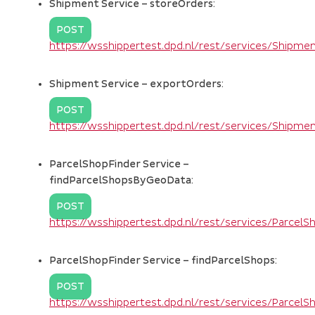
Shipment Service – storeOrders:
POST
https://wsshippertest.dpd.nl/rest/services/Shipm
Shipment Service – exportOrders:
POST
https://wsshippertest.dpd.nl/rest/services/Shipm
ParcelShopFinder Service –
findParcelShopsByGeoData:
POST
https://wsshippertest.dpd.nl/rest/services/Parce
ParcelShopFinder Service – findParcelShops:
POST
https://wsshippertest.dpd.nl/rest/services/Parcel