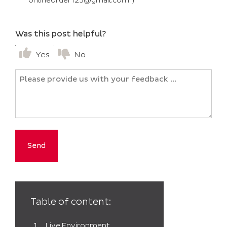
“onlineorder123@gmail.com”)
Was this post helpful?
Yes
No
Untitled
Table of content:
Live Environment