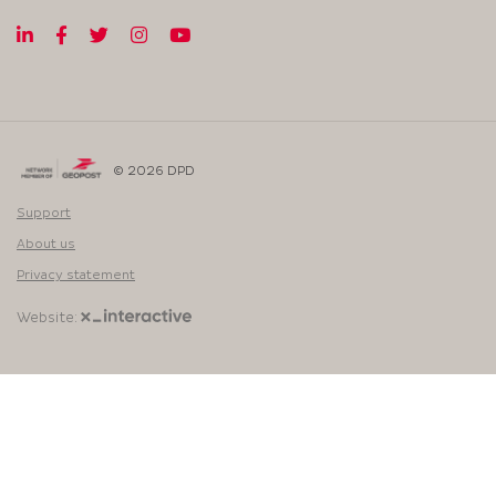
© 2026 DPD
Support
About us
Privacy statement
Website: