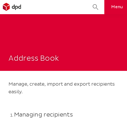
Search
Menu
for:
Skip
to
content
Address Book
Manage, create, import and export recipients
easily.
Managing recipients