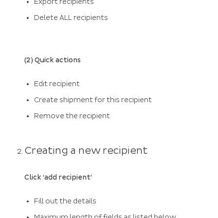
Export recipients
Delete ALL recipients
(2) Quick actions
Edit recipient
Create shipment for this recipient
Remove the recipient
Creating a new recipient
Click ‘add recipient’
Fill out the details
Maximum length of fields as listed below