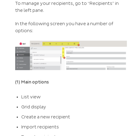
To manage your recipients, go to “Recipients” in
the left pane.
In the following screen you have a number of
options:
(1) Main options
List view
Grid display
Create a new recipient
Import recipients