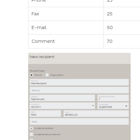
Phone
25
Fax
25
E-mail
50
Comment
70