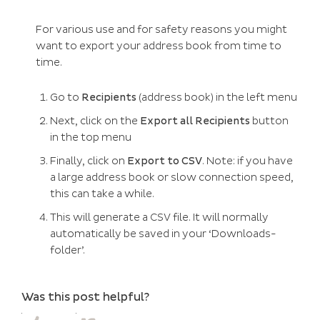
For various use and for safety reasons you might
want to export your address book from time to
time.
Go to
Recipients
(address book) in the left menu
Next, click on the
Export all Recipients
button
in the top menu
Finally, click on
Export to CSV
. Note: if you have
a large address book or slow connection speed,
this can take a while.
This will generate a CSV file. It will normally
automatically be saved in your ‘Downloads-
folder’.
Was this post helpful?