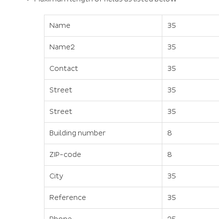
Name
35
Name2
35
Contact
35
Street
35
Street
35
Building number
8
ZIP-code
8
City
35
Reference
35