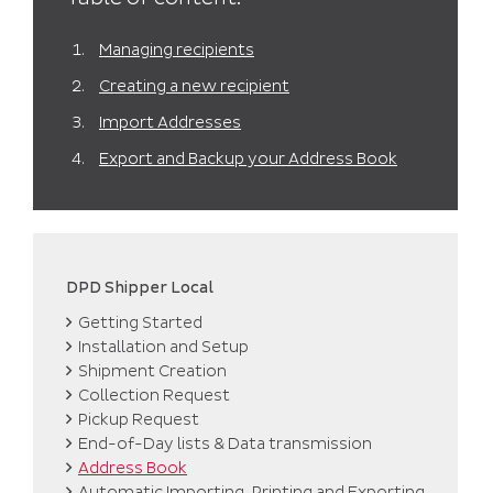
can import the addresses again following the steps
in the ‘
Import Addresses
‘ section.
Managing recipients
Creating a new recipient
Import Addresses
Export and Backup your Address Book
DPD Shipper Local
Getting Started
Installation and Setup
Shipment Creation
Collection Request
Pickup Request
End-of-Day lists & Data transmission
Address Book
Automatic Importing, Printing and Exporting