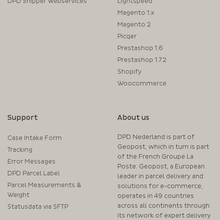
DPD Shipper Webservices
Lightspeed
Magento 1.x
Magento 2
Picqer
Prestashop 1.6
Prestashop 1.7.2
Shopify
Woocommerce
Support
About us
DPD Nederland is part of
Case Intake Form
Geopost, which in turn is part
Tracking
of the French Groupe La
Error Messages
Poste. Geopost, a European
DPD Parcel Label
leader in parcel delivery and
Parcel Measurements &
solutions for e-commerce,
Weight
operates in 49 countries
across all continents through
Statusdata via SFTP
its network of expert delivery