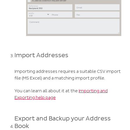
Import Addresses
Importing addresses requires a suitable CSV import
file (MS Excel) and a matching import profile.
You can learn all about it at the
Importing and
Exporting help page
Export and Backup your Address
Book