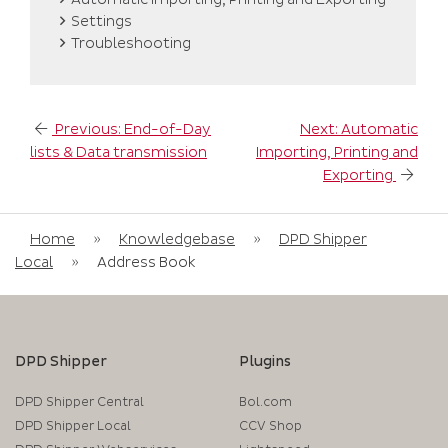
Settings
Troubleshooting
Post
Previous:
End-of-Day
Next:
Automatic
navigation
lists & Data transmission
Importing, Printing and
Exporting
Home
»
Knowledgebase
»
DPD Shipper
Local
»
Address Book
DPD Shipper
Plugins
DPD Shipper Central
Bol.com
DPD Shipper Local
CCV Shop