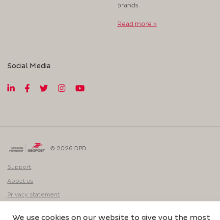
brands.
Read more >
Social Media
© 2026 DPD
Support
About us
Privacy statement
Website:
We use cookies on our website to give you the most